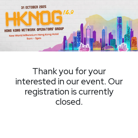
Thank you for your
interested in our event. Our
registration is currently
closed.